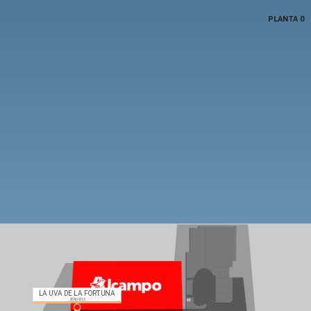
PLANTA 0