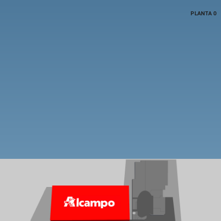
PLANTA 0