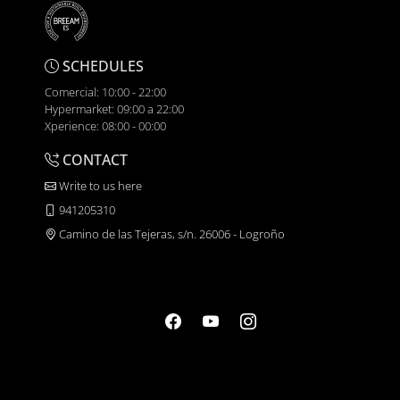
SCHEDULES
Comercial: 10:00 - 22:00
Hypermarket: 09:00 a 22:00
Xperience: 08:00 - 00:00
CONTACT
Write to us here
941205310
Camino de las Tejeras, s/n. 26006 - Logroño