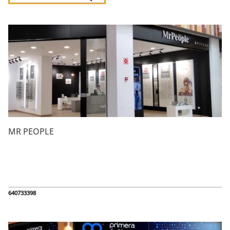
Listado de locales
MR PEOPLE
640733398