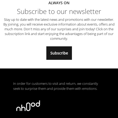
ALWAYS ON
Subscribe to our newsletter
Stay up to date with the latest news and promotions with our newsletter.
By joining, you will receive exclusive information about events, offers and
much more. Don't miss any of our surprises and join today! Click on the
subscription link and start enjoying the advantages of being part of our
community.
Subscribe
In order for customers to visit and return, we constantly
seek to surprise them and provide them with emotions.