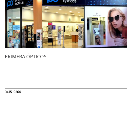
PRIMERA ÓPTICOS
941519264