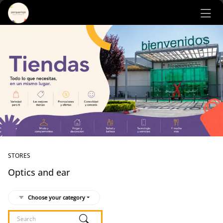
Ir al contenido principal
STORES
Optics and ear
Choose your category