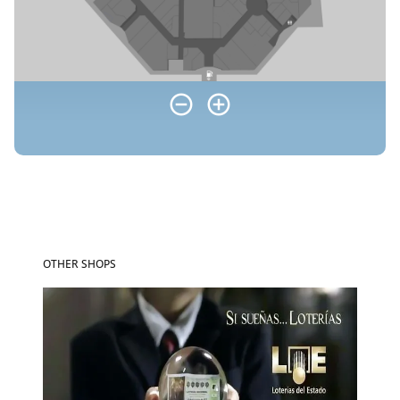
OTHER SHOPS