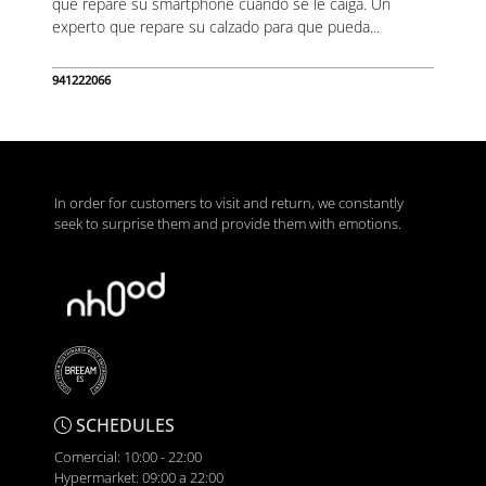
que repare su smartphone cuando se le caiga. Un
experto que repare su calzado para que pueda...
941222066
In order for customers to visit and return, we constantly
seek to surprise them and provide them with emotions.
SCHEDULES
Comercial: 10:00 - 22:00
Hypermarket: 09:00 a 22:00